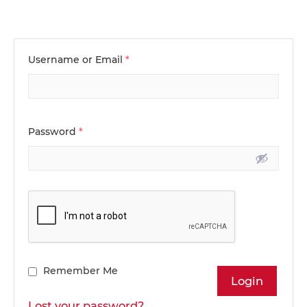
Username or Email
*
Password
*
Remember Me
Lost your password?