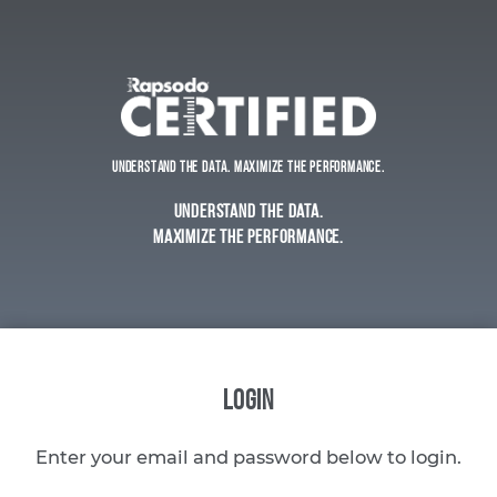
Understand the Data. Maximize the Performance.
Understand the Data.
Maximize the Performance.
LOGIN
Enter your email and password below to login.