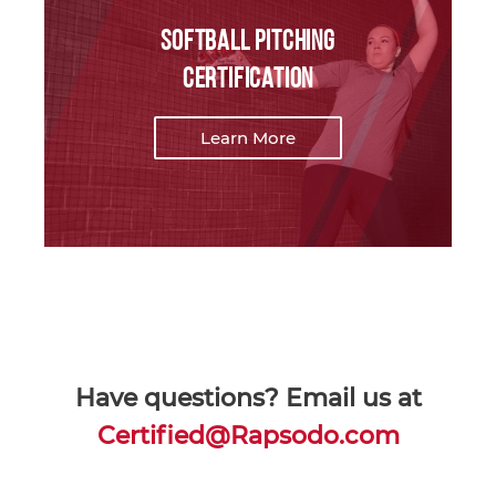
Softball Pitching
Certification
Learn More
Have questions? Email us at
Certified@Rapsodo.com