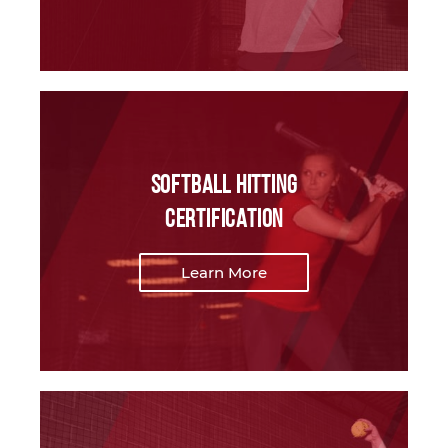
softball Hitting
Certification
Learn More