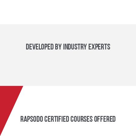
Developed By Industry Experts
Rapsodo Certified Courses Offered