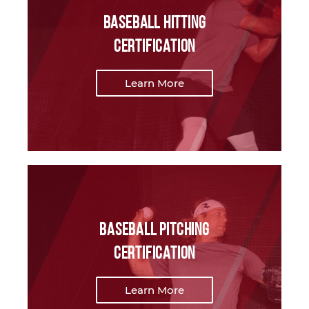
Baseball Hitting
Certification
Learn More
Baseball Pitching
Certification
Learn More