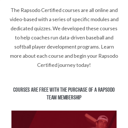
The Rapsodo Certified courses are all online and
video-based with a series of specific modules and
dedicated quizzes. We developed these courses
to help coaches run data-driven baseball and
softball player development programs. Learn
more about each course and begin your Rapsodo
Certified journey today!
COURSES ARE FREE WITH THE PURCHASE OF A RAPSODO
TEAM MEMBERSHIP