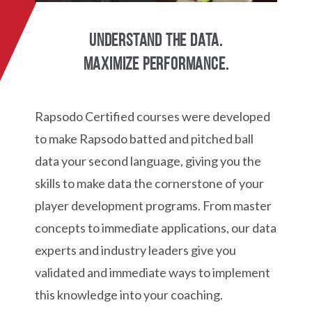
Understand the data.
Maximize performance.
Rapsodo Certified courses were developed
to make Rapsodo batted and pitched ball
data your second language, giving you the
skills to make data the cornerstone of your
player development programs. From master
concepts to immediate applications, our data
experts and industry leaders give you
validated and immediate ways to implement
this knowledge into your coaching.