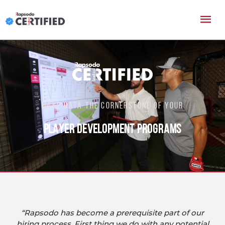
MAKE DATA THE CORNERSTONE OF YOUR
PLAYER DEVELOPMENT PROGRAMS
“Rapsodo has become a prerequisite part of our
hiring process. First thing we do with any potential