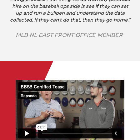
hire on the baseball ops side is see if they can set
up and run a bullpen and understand the data
collected. If they can’t do that, then they go home.”
MLB NL EAST FRONT OFFICE MEMBER